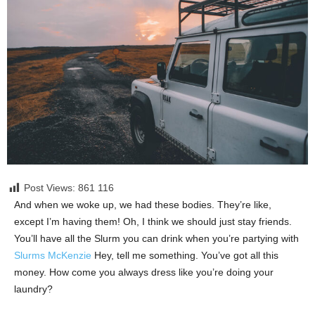
Post Views: 861
116
And when we woke up, we had these bodies. They’re like,
except I’m having them! Oh, I think we should just stay friends.
You’ll have all the Slurm you can drink when you’re partying with
Slurms McKenzie
Hey, tell me something. You’ve got all this
money. How come you always dress like you’re doing your
laundry?