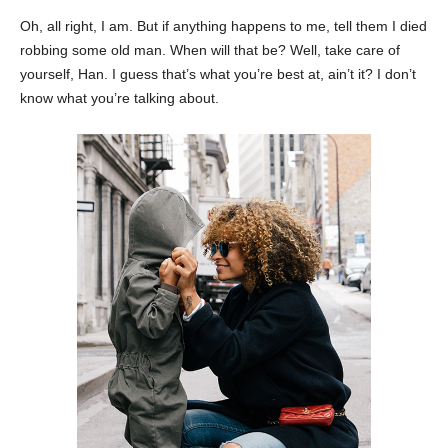
Oh, all right, I am. But if anything happens to me, tell them I died
robbing some old man. When will that be? Well, take care of
yourself, Han. I guess that’s what you’re best at, ain’t it? I don’t
know what you’re talking about.