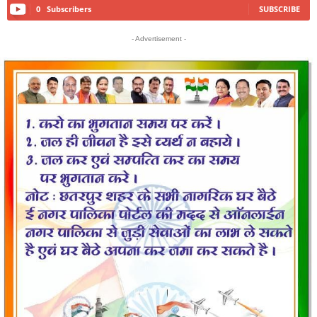
0
Subscribers
SUBSCRIBE
- Advertisement -