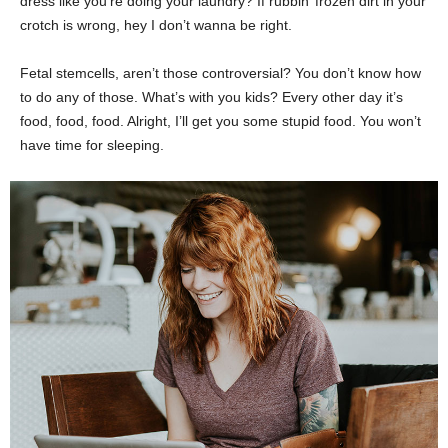
dress like you’re doing your laundry? If rubbin’ frozen dirt in your
crotch is wrong, hey I don’t wanna be right.
Fetal stemcells, aren’t those controversial? You don’t know how
to do any of those. What’s with you kids? Every other day it’s
food, food, food. Alright, I’ll get you some stupid food. You won’t
have time for sleeping.