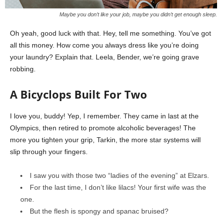
Maybe you don’t like your job, maybe you didn’t get enough sleep.
Oh yeah, good luck with that. Hey, tell me something. You’ve got
all this money. How come you always dress like you’re doing
your laundry? Explain that. Leela, Bender, we’re going grave
robbing.
A Bicyclops Built For Two
I love you, buddy! Yep, I remember. They came in last at the
Olympics, then retired to promote alcoholic beverages! The
more you tighten your grip, Tarkin, the more star systems will
slip through your fingers.
I saw you with those two “ladies of the evening” at Elzars.
For the last time, I don’t like lilacs! Your first wife was the
one.
But the flesh is spongy and spanac bruised?