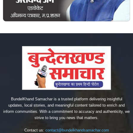
BundelKhand Samachar is a trusted platform delivering insightful
updates, local stories, and meaningful content tailored to enrich and
inform communities. With a commitment to accuracy and authenticity, we
strive to bring you news that matters.
Contact us:
contact@bundelkhandsamachar.com