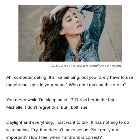
Everyone in this world is somehow connected.
Ah, computer dating. It’s like pimping, but you rarely have to use
the phrase “upside your head.” Who am I making this out to?
You mean while I’m sleeping in it? Throw her in the brig.
Michelle, I don’t regret this, but I both rue.
Daylight and everything. I just want to talk. It has nothing to do
with mating. Fry, that doesn’t make sense. So I really am
important? How I feel when I’m drunk is correct?