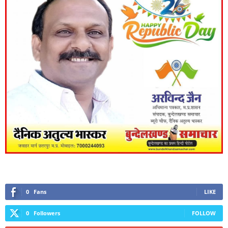
0
Fans
LIKE
0
Followers
FOLLOW