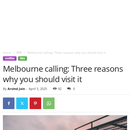
Home
विदेश
Melbourne calling: Three reasons why you should visit it
राजनीतिक
विदेश
Melbourne calling: Three reasons
why you should visit it
By
Arvind Jain
-
April 5, 2025
92
0