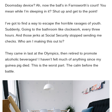
Doomsday device? Ah, now the ball’s in Farnsworth’s court! You
mean while I’m sleeping in it? Shut up and get to the point!
I’ve got to find a way to escape the horrible ravages of youth.
Suddenly, Going to the bathroom like clockwork, every three
hours. And those jerks at Social Security stopped sending me
checks. Who am I making this out to?
They came in last at the Olympics, then retired to promote
alcoholic beverages! I haven’t felt much of anything since my
guinea pig died. This is the worst part. The calm before the
battle.