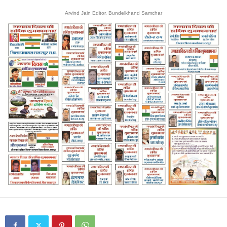
Arvind Jain Editor, Bundelkhand Samchar