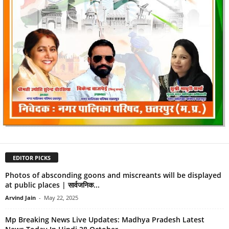
EDITOR PICKS
Photos of absconding goons and miscreants will be displayed
at public places | सार्वजनिक...
Arvind Jain
-
May 22, 2025
Mp Breaking News Live Updates: Madhya Pradesh Latest