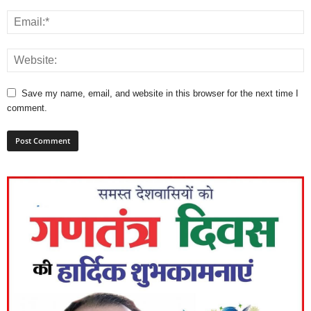
Save my name, email, and website in this browser for the next time I
comment.