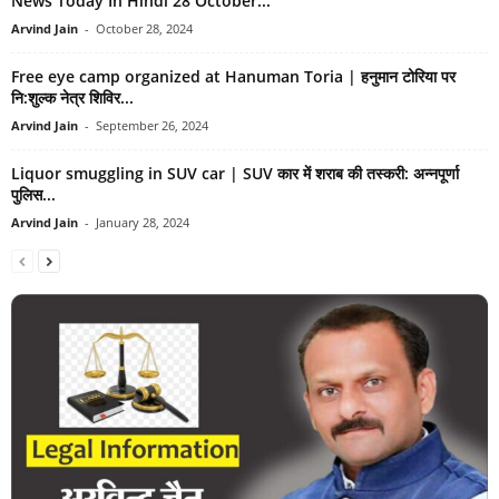
News Today In Hindi 28 October...
Arvind Jain
-
October 28, 2024
Free eye camp organized at Hanuman Toria | हनुमान टोरिया पर
नि:शुल्क नेत्र शिविर...
Arvind Jain
-
September 26, 2024
Liquor smuggling in SUV car | SUV कार में शराब की तस्करी: अन्नपूर्णा
पुलिस...
Arvind Jain
-
January 28, 2024