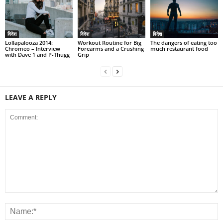
विदेश
विदेश
विदेश
Lollapalooza 2014:
Workout Routine for Big
The dangers of eating too
Chromeo – Interview
Forearms and a Crushing
much restaurant food
with Dave 1 and P-Thugg
Grip
LEAVE A REPLY