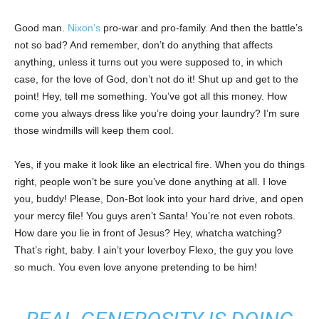
Good man.
Nixon’s
pro-war and pro-family. And then the battle’s
not so bad? And remember, don’t do anything that affects
anything, unless it turns out you were supposed to, in which
case, for the love of God, don’t not do it! Shut up and get to the
point! Hey, tell me something. You’ve got all this money. How
come you always dress like you’re doing your laundry? I’m sure
those windmills will keep them cool.
Yes, if you make it look like an electrical fire. When you do things
right, people won’t be sure you’ve done anything at all. I love
you, buddy! Please, Don-Bot look into your hard drive, and open
your mercy file! You guys aren’t Santa! You’re not even robots.
How dare you lie in front of Jesus? Hey, whatcha watching?
That’s right, baby. I ain’t your loverboy Flexo, the guy you love
so much. You even love anyone pretending to be him!