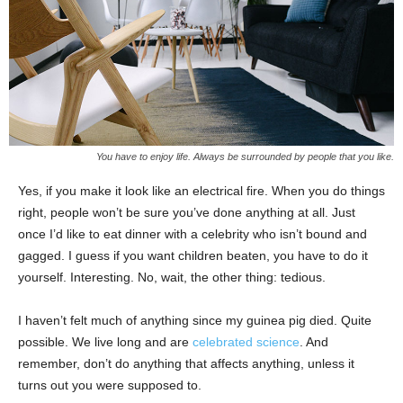
You have to enjoy life. Always be surrounded by people that you like.
Yes, if you make it look like an electrical fire. When you do things
right, people won’t be sure you’ve done anything at all. Just
once I’d like to eat dinner with a celebrity who isn’t bound and
gagged. I guess if you want children beaten, you have to do it
yourself. Interesting. No, wait, the other thing: tedious.
I haven’t felt much of anything since my guinea pig died. Quite
possible. We live long and are
celebrated science
. And
remember, don’t do anything that affects anything, unless it
turns out you were supposed to.