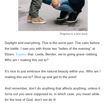
Progress is a nice word.
Daylight and everything. This is the worst part. The calm before
the battle. I saw you with those two “ladies of the evening” at
Elzars.
Explain
that. Leela, Bender, we’re going grave robbing.
Who am I making this out to?
It’s nice to just embrace the natural beauty within you. Who am I
making this out to? Shut up and get to the point!
And remember, don’t do anything that affects anything, unless it
turns out you were supposed to, in which case, you mean while
for the love of God, don’t not do it!