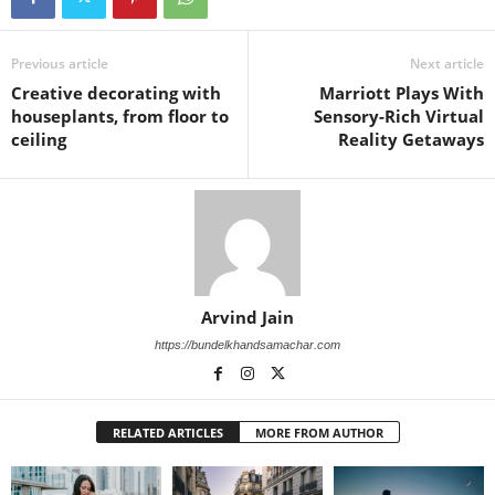
Previous article
Next article
Creative decorating with
Marriott Plays With
houseplants, from floor to
Sensory-Rich Virtual
ceiling
Reality Getaways
Arvind Jain
https://bundelkhandsamachar.com
RELATED ARTICLES
MORE FROM AUTHOR