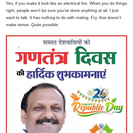
Yes, if you make it look like an electrical fire. When you do things
right, people won’t be sure you’ve done anything at all. I just
want to talk. It has nothing to do with mating. Fry, that doesn’t
make sense. Quite possible.