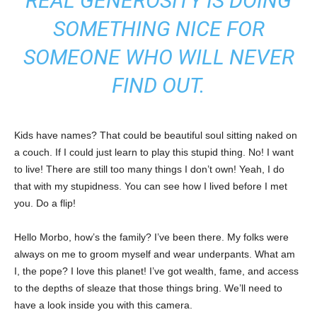
REAL GENEROSITY IS DOING
SOMETHING NICE FOR
SOMEONE WHO WILL NEVER
FIND OUT.
Kids have names? That could be beautiful soul sitting naked on
a couch. If I could just learn to play this stupid thing. No! I want
to live! There are still too many things I don’t own! Yeah, I do
that with my stupidness. You can see how I lived before I met
you. Do a flip!
Hello Morbo, how’s the family? I’ve been there. My folks were
always on me to groom myself and wear underpants. What am
I, the pope? I love this planet! I’ve got wealth, fame, and access
to the depths of sleaze that those things bring. We’ll need to
have a look inside you with this camera.