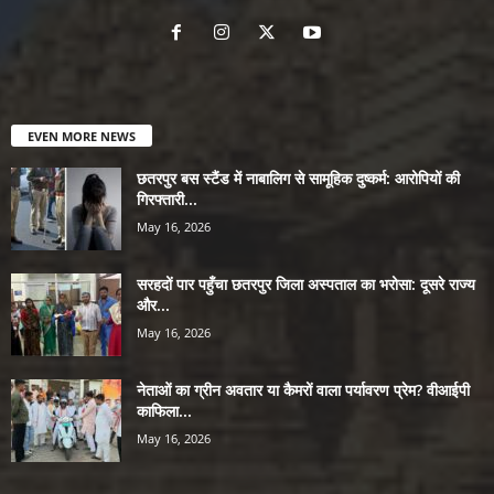
EVEN MORE NEWS
छतरपुर बस स्टैंड में नाबालिग से सामूहिक दुष्कर्म: आरोपियों की
गिरफ्तारी...
May 16, 2026
सरहदों पार पहुँचा छतरपुर जिला अस्पताल का भरोसा: दूसरे राज्य
और...
May 16, 2026
नेताओं का ग्रीन अवतार या कैमरों वाला पर्यावरण प्रेम? वीआईपी
काफिला...
May 16, 2026