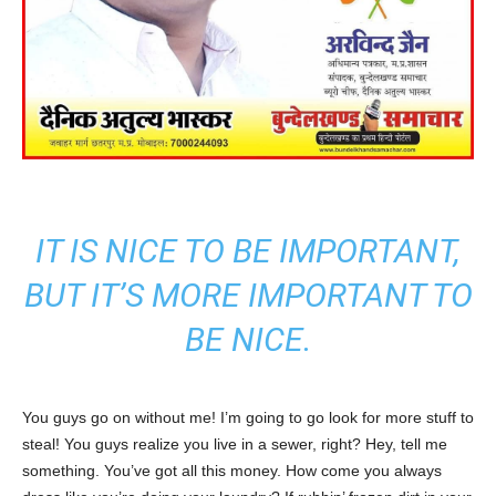
IT IS NICE TO BE IMPORTANT,
BUT IT’S MORE IMPORTANT TO
BE NICE.
You guys go on without me! I’m going to go look for more stuff to
steal! You guys realize you live in a sewer, right? Hey, tell me
something. You’ve got all this money. How come you always