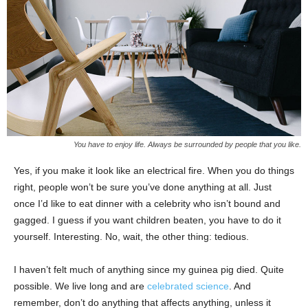
You have to enjoy life. Always be surrounded by people that you like.
Yes, if you make it look like an electrical fire. When you do things
right, people won’t be sure you’ve done anything at all. Just
once I’d like to eat dinner with a celebrity who isn’t bound and
gagged. I guess if you want children beaten, you have to do it
yourself. Interesting. No, wait, the other thing: tedious.
I haven’t felt much of anything since my guinea pig died. Quite
possible. We live long and are
celebrated science
. And
remember, don’t do anything that affects anything, unless it