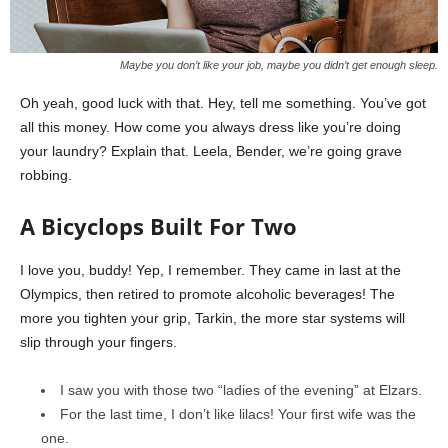
Maybe you don’t like your job, maybe you didn’t get enough sleep.
Oh yeah, good luck with that. Hey, tell me something. You’ve got
all this money. How come you always dress like you’re doing
your laundry? Explain that. Leela, Bender, we’re going grave
robbing.
A Bicyclops Built For Two
I love you, buddy! Yep, I remember. They came in last at the
Olympics, then retired to promote alcoholic beverages! The
more you tighten your grip, Tarkin, the more star systems will
slip through your fingers.
I saw you with those two “ladies of the evening” at Elzars.
For the last time, I don’t like lilacs! Your first wife was the
one.