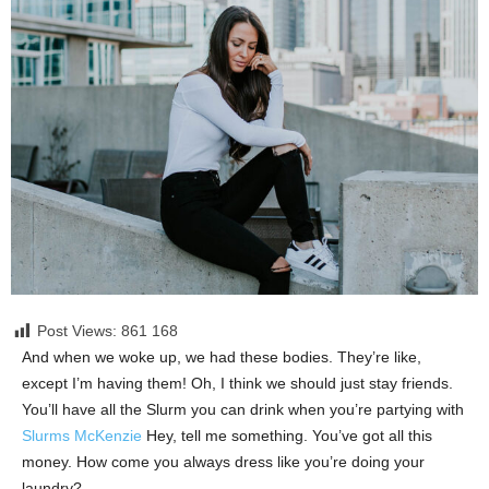
Post Views: 861
168
And when we woke up, we had these bodies. They’re like,
except I’m having them! Oh, I think we should just stay friends.
You’ll have all the Slurm you can drink when you’re partying with
Slurms McKenzie
Hey, tell me something. You’ve got all this
money. How come you always dress like you’re doing your
laundry?