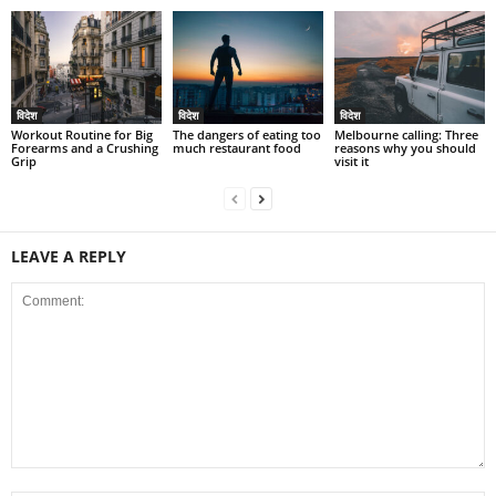
विदेश
विदेश
विदेश
Workout Routine for Big
The dangers of eating too
Melbourne calling: Three
Forearms and a Crushing
much restaurant food
reasons why you should
Grip
visit it
LEAVE A REPLY