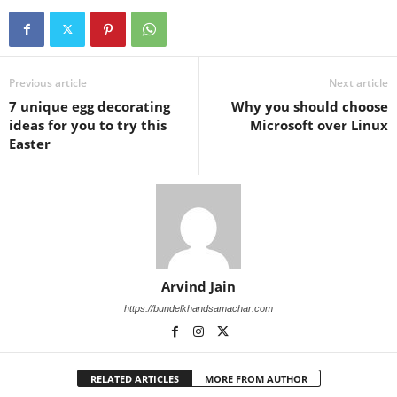
Previous article
Next article
7 unique egg decorating
Why you should choose
ideas for you to try this
Microsoft over Linux
Easter
Arvind Jain
https://bundelkhandsamachar.com
RELATED ARTICLES
MORE FROM AUTHOR