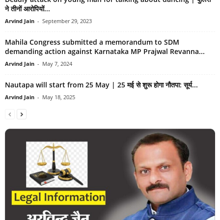
ने तीनों आरोपियों...
Arvind Jain
-
September 29, 2023
Mahila Congress submitted a memorandum to SDM
demanding action against Karnataka MP Prajwal Revanna...
Arvind Jain
-
May 7, 2024
Nautapa will start from 25 May | 25 मई से शुरू होगा नौतपा: सूर्य...
Arvind Jain
-
May 18, 2025