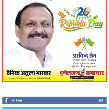
0
Fans
LIKE