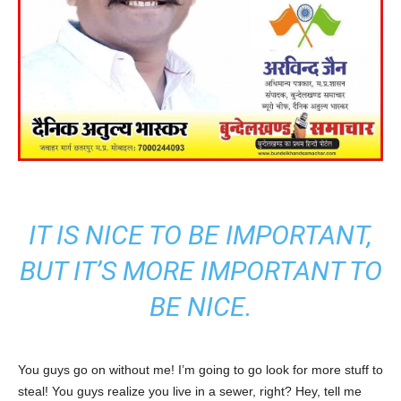
IT IS NICE TO BE IMPORTANT,
BUT IT’S MORE IMPORTANT TO
BE NICE.
You guys go on without me! I’m going to go look for more stuff to
steal! You guys realize you live in a sewer, right? Hey, tell me