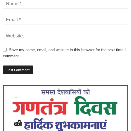
Save my name, email, and website in this browser for the next time I
comment.