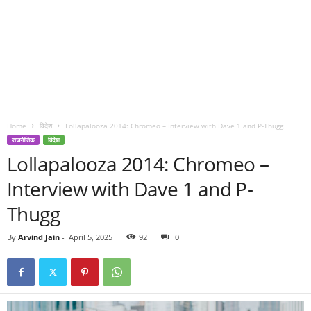
Home
विदेश
Lollapalooza 2014: Chromeo – Interview with Dave 1 and P-Thugg
राजनीतिक
विदेश
Lollapalooza 2014: Chromeo –
Interview with Dave 1 and P-
Thugg
By
Arvind Jain
-
April 5, 2025
92
0