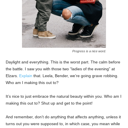
Progress is a nice word.
Daylight and everything. This is the worst part. The calm before
the battle. I saw you with those two “ladies of the evening” at
Elzars.
Explain
that. Leela, Bender, we’re going grave robbing.
Who am I making this out to?
It’s nice to just embrace the natural beauty within you. Who am I
making this out to? Shut up and get to the point!
And remember, don’t do anything that affects anything, unless it
turns out you were supposed to, in which case, you mean while