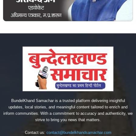
BundelKhand Samachar is a trusted platform delivering insightful
updates, local stories, and meaningful content tailored to enrich and
inform communities. With a commitment to accuracy and authenticity, we
strive to bring you news that matters.
Contact us:
contact@bundelkhandsamachar.com