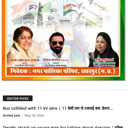
EDITOR PICKS
Bus collided with 11 kV wire | 11 केवी तार से टकराई बस: हेल्पर...
Arvind Jain
-
May 10, 2024
Deadly attack on young man for talking about dancing | पुलिस