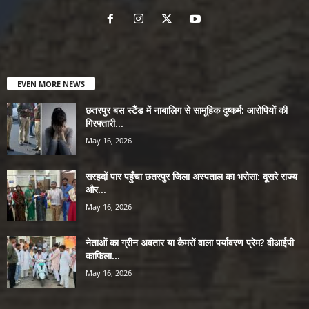
EVEN MORE NEWS
छतरपुर बस स्टैंड में नाबालिग से सामूहिक दुष्कर्म: आरोपियों की
गिरफ्तारी...
May 16, 2026
सरहदों पार पहुँचा छतरपुर जिला अस्पताल का भरोसा: दूसरे राज्य
और...
May 16, 2026
नेताओं का ग्रीन अवतार या कैमरों वाला पर्यावरण प्रेम? वीआईपी
काफिला...
May 16, 2026