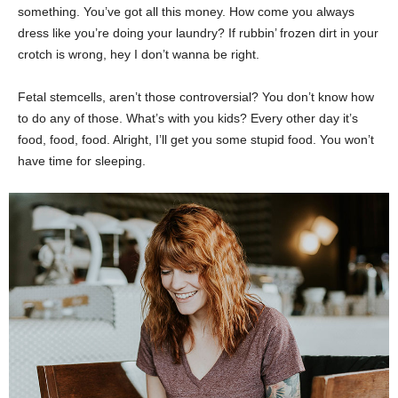
something. You’ve got all this money. How come you always
dress like you’re doing your laundry? If rubbin’ frozen dirt in your
crotch is wrong, hey I don’t wanna be right.
Fetal stemcells, aren’t those controversial? You don’t know how
to do any of those. What’s with you kids? Every other day it’s
food, food, food. Alright, I’ll get you some stupid food. You won’t
have time for sleeping.