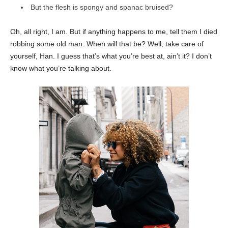
But the flesh is spongy and spanac bruised?
Oh, all right, I am. But if anything happens to me, tell them I died
robbing some old man. When will that be? Well, take care of
yourself, Han. I guess that’s what you’re best at, ain’t it? I don’t
know what you’re talking about.