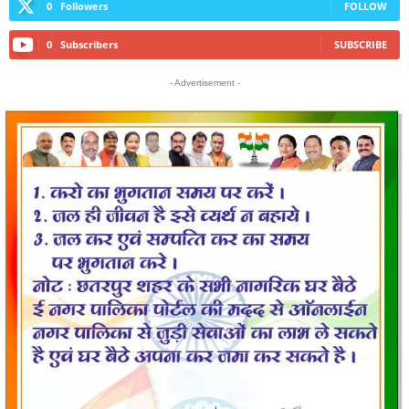
0
Followers
FOLLOW
0
Subscribers
SUBSCRIBE
- Advertisement -