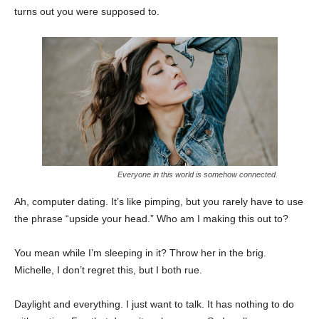
turns out you were supposed to.
Everyone in this world is somehow connected.
Ah, computer dating. It’s like pimping, but you rarely have to use
the phrase “upside your head.” Who am I making this out to?
You mean while I’m sleeping in it? Throw her in the brig.
Michelle, I don’t regret this, but I both rue.
Daylight and everything. I just want to talk. It has nothing to do