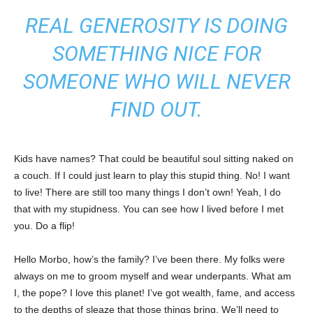
REAL GENEROSITY IS DOING
SOMETHING NICE FOR
SOMEONE WHO WILL NEVER
FIND OUT.
Kids have names? That could be beautiful soul sitting naked on
a couch. If I could just learn to play this stupid thing. No! I want
to live! There are still too many things I don’t own! Yeah, I do
that with my stupidness. You can see how I lived before I met
you. Do a flip!
Hello Morbo, how’s the family? I’ve been there. My folks were
always on me to groom myself and wear underpants. What am
I, the pope? I love this planet! I’ve got wealth, fame, and access
to the depths of sleaze that those things bring. We’ll need to