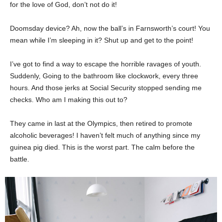
for the love of God, don’t not do it!
Doomsday device? Ah, now the ball’s in Farnsworth’s court! You
mean while I’m sleeping in it? Shut up and get to the point!
I’ve got to find a way to escape the horrible ravages of youth.
Suddenly, Going to the bathroom like clockwork, every three
hours. And those jerks at Social Security stopped sending me
checks. Who am I making this out to?
They came in last at the Olympics, then retired to promote
alcoholic beverages! I haven’t felt much of anything since my
guinea pig died. This is the worst part. The calm before the
battle.