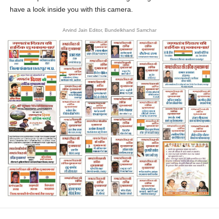
have a look inside you with this camera.
Arvind Jain Editor, Bundelkhand Samchar