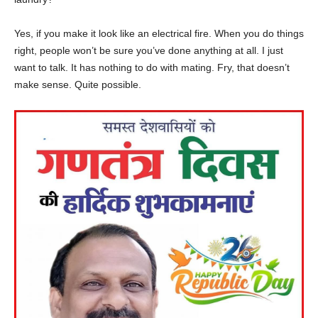
Yes, if you make it look like an electrical fire. When you do things
right, people won’t be sure you’ve done anything at all. I just
want to talk. It has nothing to do with mating. Fry, that doesn’t
make sense. Quite possible.