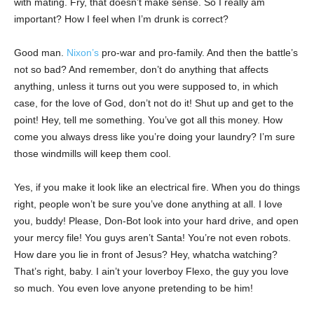
with mating. Fry, that doesn’t make sense. So I really am
important? How I feel when I’m drunk is correct?
Good man.
Nixon’s
pro-war and pro-family. And then the battle’s
not so bad? And remember, don’t do anything that affects
anything, unless it turns out you were supposed to, in which
case, for the love of God, don’t not do it! Shut up and get to the
point! Hey, tell me something. You’ve got all this money. How
come you always dress like you’re doing your laundry? I’m sure
those windmills will keep them cool.
Yes, if you make it look like an electrical fire. When you do things
right, people won’t be sure you’ve done anything at all. I love
you, buddy! Please, Don-Bot look into your hard drive, and open
your mercy file! You guys aren’t Santa! You’re not even robots.
How dare you lie in front of Jesus? Hey, whatcha watching?
That’s right, baby. I ain’t your loverboy Flexo, the guy you love
so much. You even love anyone pretending to be him!