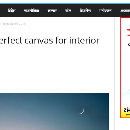
विदेश
राजनीतिक
कल्चर
खेल
बिज़नेस
मनोरंजन
अध्यात्
erior designer 2016
rfect canvas for interior