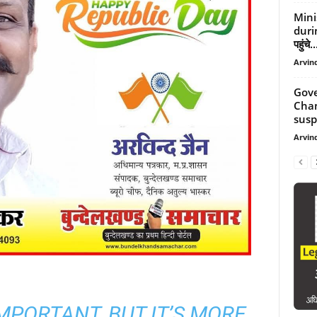
Mini
durin
पहुंचे..
Arvind
Gove
Cham
suspe
Arvind
 IMPORTANT, BUT IT’S MORE