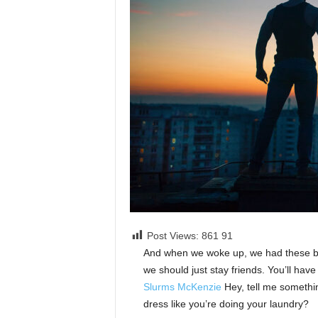
Post Views: 861
91
And when we woke up, we had these bod
we should just stay friends. You’ll hav
Slurms McKenzie
Hey, tell me somethi
dress like you’re doing your laundry?