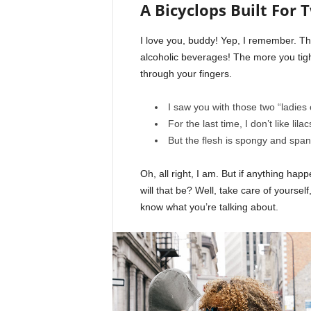
A Bicyclops Built For 
I love you, buddy! Yep, I remember. Th
alcoholic beverages! The more you tight
through your fingers.
I saw you with those two “ladies 
For the last time, I don’t like lila
But the flesh is spongy and spa
Oh, all right, I am. But if anything ha
will that be? Well, take care of yourself,
know what you’re talking about.