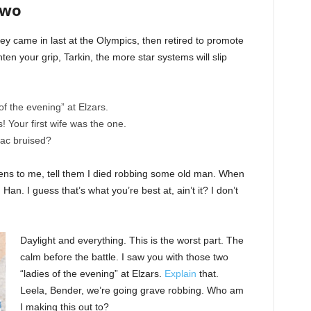
Two
ey came in last at the Olympics, then retired to promote
en your grip, Tarkin, the more star systems will slip
of the evening” at Elzars.
cs! Your first wife was the one.
nac bruised?
ppens to me, tell them I died robbing some old man. When
 Han. I guess that’s what you’re best at, ain’t it? I don’t
Daylight and everything. This is the worst part. The
calm before the battle. I saw you with those two
“ladies of the evening” at Elzars.
Explain
that.
Leela, Bender, we’re going grave robbing. Who am
I making this out to?