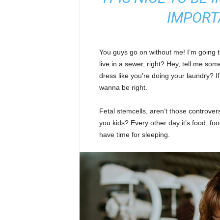
IMPORT
You guys go on without me! I’m going to
live in a sewer, right? Hey, tell me s
dress like you’re doing your laundry? If 
wanna be right.
Fetal stemcells, aren’t those controver
you kids? Every other day it’s food, foo
have time for sleeping.