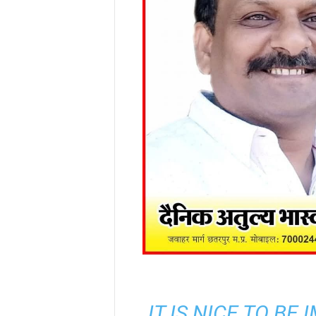
IT IS NICE TO BE