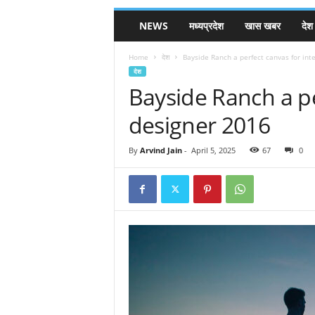
NEWS
मध्यप्रदेश
खास खबर
देश
Home
देश
Bayside Ranch a perfect canvas for int
देश
Bayside Ranch a pe
designer 2016
By
Arvind Jain
-
April 5, 2025
67
0