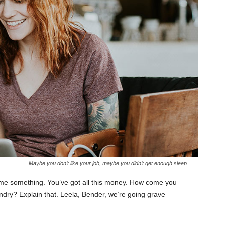
Maybe you don’t like your job, maybe you didn’t get enough sleep.
l me something. You’ve got all this money. How come you
undry? Explain that. Leela, Bender, we’re going grave