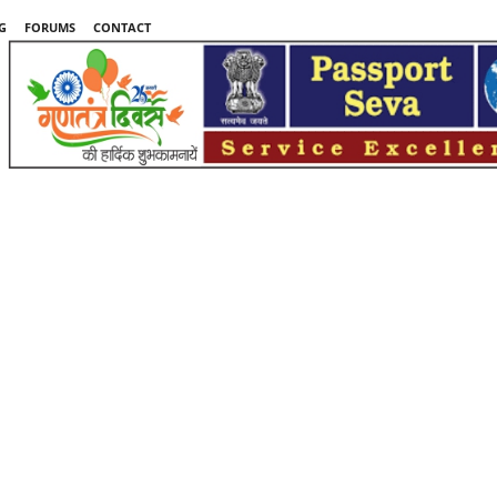
G
FORUMS
CONTACT