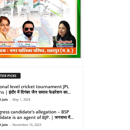
TOR PICKS
onal level cricket tournament JPL
s | इंदौर में दिगंबर जैन समाज फेडरेशन का...
 Jain
-
May 1, 2024
ress candidate’s allegation – BSP
date is an agent of BJP. | जनसभा में...
 Jain
-
November 10, 2023