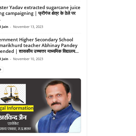
ster Yadav extracted sugarcane juice
g campaigning | फ्रीगंज क्षेत्र के ठेले पर
.
 Jain
-
November 13, 2023
rnment Higher Secondary School
arikhurd teacher Abhinay Pandey
nded | शासकीय उच्चत्तर माध्यमिक विद्यालय...
 Jain
-
November 10, 2023