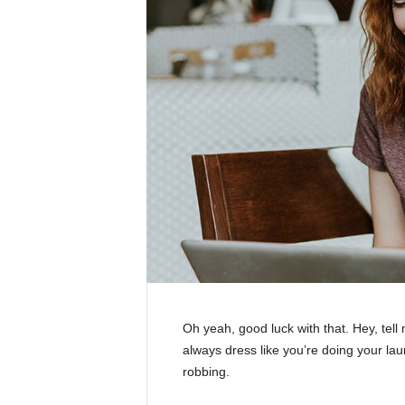
Oh yeah, good luck with that. Hey, tel
always dress like you’re doing your la
robbing.