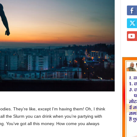
ies. They’re like, except I’m having them! Oh, I think
e all the Slurm you can drink when you’re partying with
ng. You’ve got all this money. How come you always