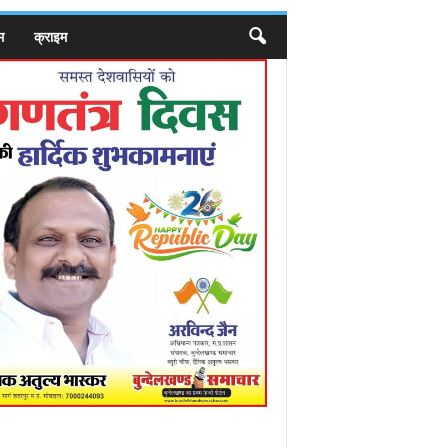
म
क्राइम