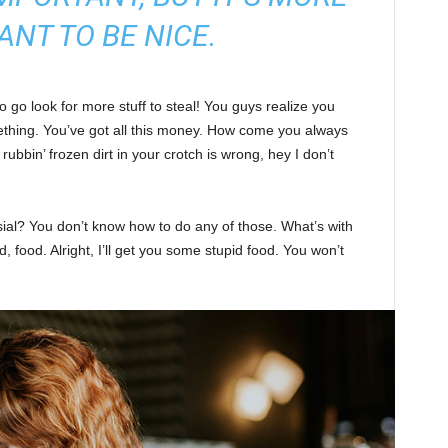
ANT TO BE NICE.
 go look for more stuff to steal! You guys realize you
omething. You’ve got all this money. How come you always
rubbin’ frozen dirt in your crotch is wrong, hey I don’t
sial? You don’t know how to do any of those. What’s with
d, food. Alright, I’ll get you some stupid food. You won’t