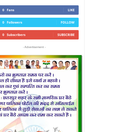
0
Fans
LIKE
0
Followers
FOLLOW
0
Subscribers
SUBSCRIBE
- Advertisement -