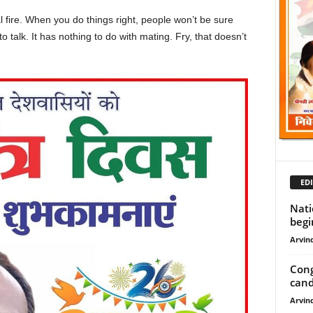
cal fire. When you do things right, people won’t be sure
to talk. It has nothing to do with mating. Fry, that doesn’t
EDI
Nati
begin
Arvind
Cong
candi
Arvind