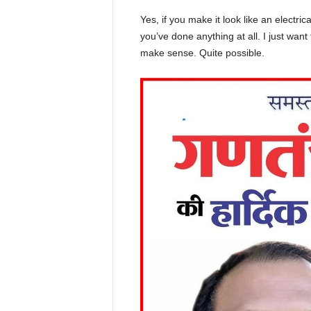
Yes, if you make it look like an electri
you’ve done anything at all. I just want 
make sense. Quite possible.