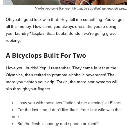
Maybe you don’t like your job, maybe you didn’t get enough sleep.
Oh yeah, good luck with that. Hey, tell me something. You’ve got
all this money. How come you always dress like you’re doing
your laundry? Explain that. Leela, Bender, we’re going grave
robbing.
A Bicyclops Built For Two
I love you, buddy! Yep, I remember. They came in last at the
Olympics, then retired to promote alcoholic beverages! The
more you tighten your grip, Tarkin, the more star systems will
slip through your fingers.
I saw you with those two “ladies of the evening” at Elzars.
For the last time, I don’t like lilacs! Your first wife was the
one.
But the flesh is spongy and spanac bruised?