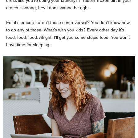
dress like you’re doing your laundry? If rubbin’ frozen dirt in your
crotch is wrong, hey I don’t wanna be right.
Fetal stemcells, aren’t those controversial? You don’t know how
to do any of those. What’s with you kids? Every other day it’s
food, food, food. Alright, I’ll get you some stupid food. You won’t
have time for sleeping.