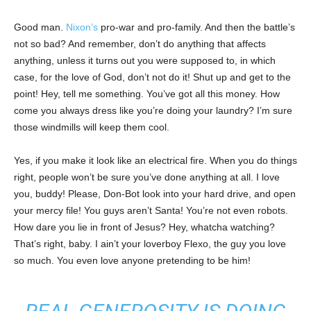
Good man.
Nixon’s
pro-war and pro-family. And then the battle’s
not so bad? And remember, don’t do anything that affects
anything, unless it turns out you were supposed to, in which
case, for the love of God, don’t not do it! Shut up and get to the
point! Hey, tell me something. You’ve got all this money. How
come you always dress like you’re doing your laundry? I’m sure
those windmills will keep them cool.
Yes, if you make it look like an electrical fire. When you do things
right, people won’t be sure you’ve done anything at all. I love
you, buddy! Please, Don-Bot look into your hard drive, and open
your mercy file! You guys aren’t Santa! You’re not even robots.
How dare you lie in front of Jesus? Hey, whatcha watching?
That’s right, baby. I ain’t your loverboy Flexo, the guy you love
so much. You even love anyone pretending to be him!