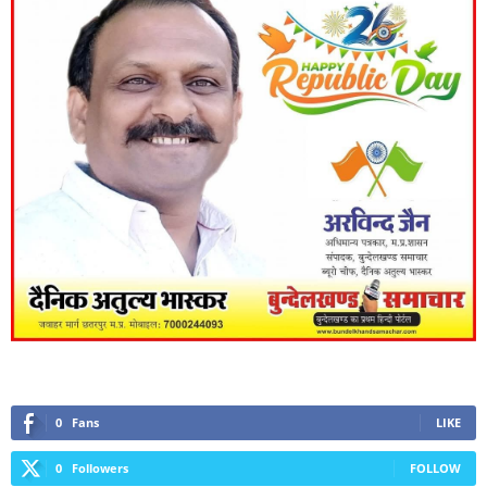
0
Fans
LIKE
0
Followers
FOLLOW