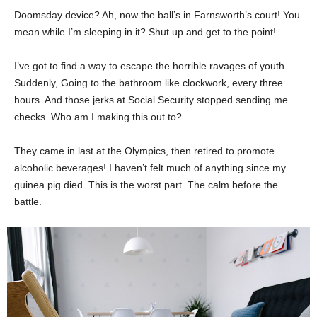
Doomsday device? Ah, now the ball’s in Farnsworth’s court! You
mean while I’m sleeping in it? Shut up and get to the point!
I’ve got to find a way to escape the horrible ravages of youth.
Suddenly, Going to the bathroom like clockwork, every three
hours. And those jerks at Social Security stopped sending me
checks. Who am I making this out to?
They came in last at the Olympics, then retired to promote
alcoholic beverages! I haven’t felt much of anything since my
guinea pig died. This is the worst part. The calm before the
battle.