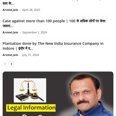
कार के...
Arvind Jain
-
April 28, 2025
Case against more than 100 people | 100 से अधिक लोगों पर केस:
जावरा...
Arvind Jain
-
September 1, 2024
Plantation done by The New India Insurance Company in
Indore | इंदौर में द...
Arvind Jain
-
July 31, 2024