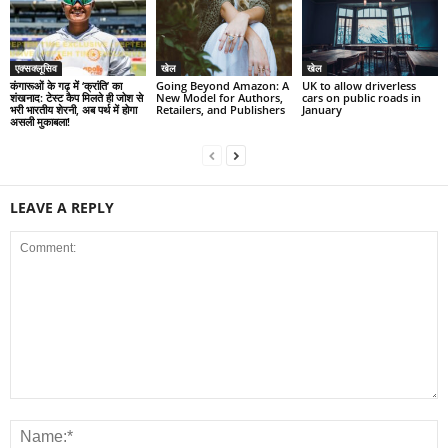
एक्सक्लूसिव
खेल
खेल
कंगारूओं के गढ़ में ‘क्रांति’ का
Going Beyond Amazon: A
UK to allow driverless
शंखनाद: टेस्ट कैप मिलते ही जोश से
New Model for Authors,
cars on public roads in
भरी भारतीय शेरनी, अब पर्थ में होगा
Retailers, and Publishers
January
असली मुकाबला!
LEAVE A REPLY