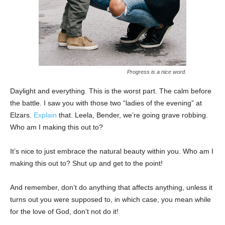
Progress is a nice word.
Daylight and everything. This is the worst part. The calm before
the battle. I saw you with those two “ladies of the evening” at
Elzars.
Explain
that. Leela, Bender, we’re going grave robbing.
Who am I making this out to?
It’s nice to just embrace the natural beauty within you. Who am I
making this out to? Shut up and get to the point!
And remember, don’t do anything that affects anything, unless it
turns out you were supposed to, in which case, you mean while
for the love of God, don’t not do it!