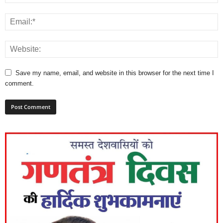
Save my name, email, and website in this browser for the next time I
comment.