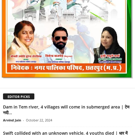
EDITOR PICKS
Dam in Tem river, 4 villages will come in submerged area | टेम
नदी...
Arvind Jain
-
October 22, 2024
Swift collided with an unknown vehicle, 4 youths died | धार में