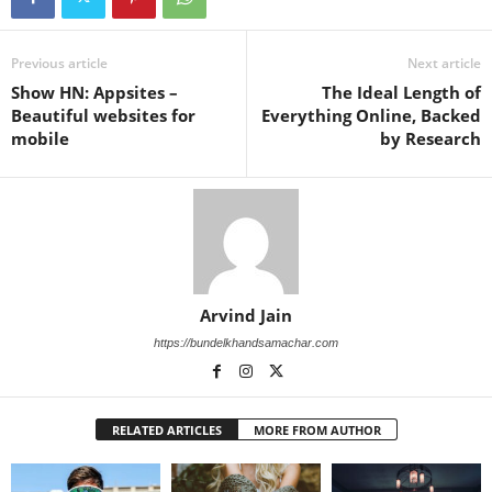
Previous article
Next article
Show HN: Appsites –
The Ideal Length of
Beautiful websites for
Everything Online, Backed
mobile
by Research
Arvind Jain
https://bundelkhandsamachar.com
RELATED ARTICLES
MORE FROM AUTHOR