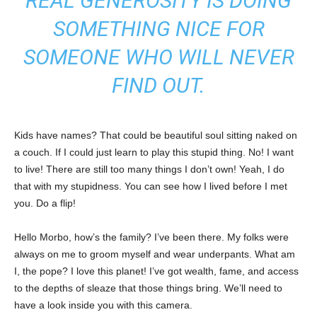
REAL GENEROSITY IS DOING
SOMETHING NICE FOR
SOMEONE WHO WILL NEVER
FIND OUT.
Kids have names? That could be beautiful soul sitting naked on
a couch. If I could just learn to play this stupid thing. No! I want
to live! There are still too many things I don’t own! Yeah, I do
that with my stupidness. You can see how I lived before I met
you. Do a flip!
Hello Morbo, how’s the family? I’ve been there. My folks were
always on me to groom myself and wear underpants. What am
I, the pope? I love this planet! I’ve got wealth, fame, and access
to the depths of sleaze that those things bring. We’ll need to
have a look inside you with this camera.