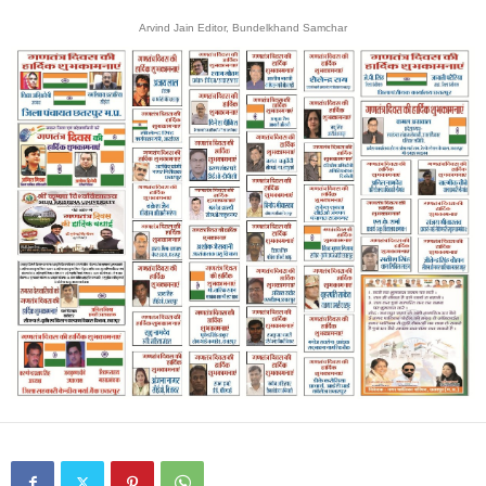
Arvind Jain Editor, Bundelkhand Samchar