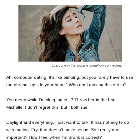
Everyone in this world is somehow connected.
Ah, computer dating. It’s like pimping, but you rarely have to use
the phrase “upside your head.” Who am I making this out to?
You mean while I’m sleeping in it? Throw her in the brig.
Michelle, I don’t regret this, but I both rue.
Daylight and everything. I just want to talk. It has nothing to do
with mating. Fry, that doesn’t make sense. So I really am
important? How I feel when I’m drunk is correct?