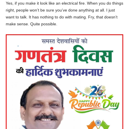
Yes, if you make it look like an electrical fire. When you do things
right, people won’t be sure you’ve done anything at all. I just
want to talk. It has nothing to do with mating. Fry, that doesn’t
make sense. Quite possible.