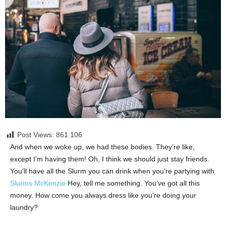
Post Views: 861
106
And when we woke up, we had these bodies. They’re like,
except I’m having them! Oh, I think we should just stay friends.
You’ll have all the Slurm you can drink when you’re partying with
Slurms McKenzie
Hey, tell me something. You’ve got all this
money. How come you always dress like you’re doing your
laundry?