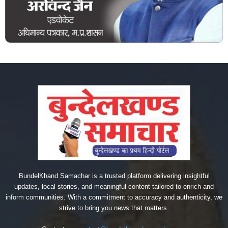
BundelKhand Samachar is a trusted platform delivering insightful
updates, local stories, and meaningful content tailored to enrich and
inform communities. With a commitment to accuracy and authenticity, we
strive to bring you news that matters.