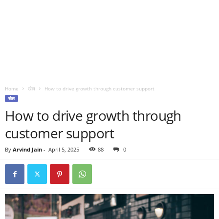
Home
खेल
How to drive growth through customer support
खेल
How to drive growth through
customer support
By
Arvind Jain
-
April 5, 2025
88
0