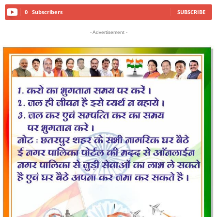
0
Subscribers
SUBSCRIBE
- Advertisement -