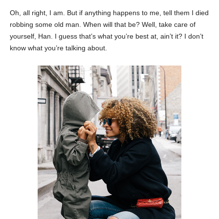
Oh, all right, I am. But if anything happens to me, tell them I died
robbing some old man. When will that be? Well, take care of
yourself, Han. I guess that’s what you’re best at, ain’t it? I don’t
know what you’re talking about.