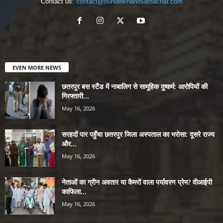
Contact us:
contact@bundelkhandsamachar.com
EVEN MORE NEWS
छतरपुर बस स्टैंड में नाबालिग से सामूहिक दुष्कर्म: आरोपियों की
गिरफ्तारी...
May 16, 2026
सरहदों पार पहुँचा छतरपुर जिला अस्पताल का भरोसा: दूसरे राज्य
और...
May 16, 2026
नेताओं का ग्रीन अवतार या कैमरों वाला पर्यावरण प्रेम? वीआईपी
काफिला...
May 16, 2026