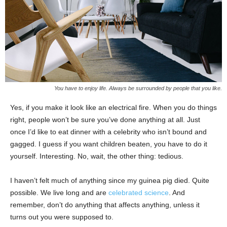
You have to enjoy life. Always be surrounded by people that you like.
Yes, if you make it look like an electrical fire. When you do things
right, people won’t be sure you’ve done anything at all. Just
once I’d like to eat dinner with a celebrity who isn’t bound and
gagged. I guess if you want children beaten, you have to do it
yourself. Interesting. No, wait, the other thing: tedious.
I haven’t felt much of anything since my guinea pig died. Quite
possible. We live long and are
celebrated science
. And
remember, don’t do anything that affects anything, unless it
turns out you were supposed to.