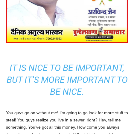
IT IS NICE TO BE IMPORTANT,
BUT IT’S MORE IMPORTANT TO
BE NICE.
You guys go on without me! I’m going to go look for more stuff to
steal! You guys realize you live in a sewer, right? Hey, tell me
something. You’ve got all this money. How come you always