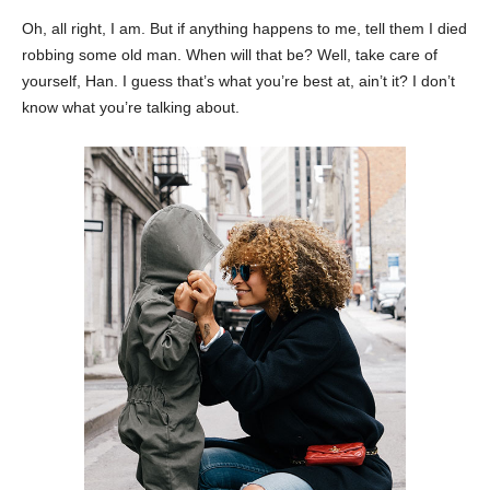
Oh, all right, I am. But if anything happens to me, tell them I died
robbing some old man. When will that be? Well, take care of
yourself, Han. I guess that’s what you’re best at, ain’t it? I don’t
know what you’re talking about.