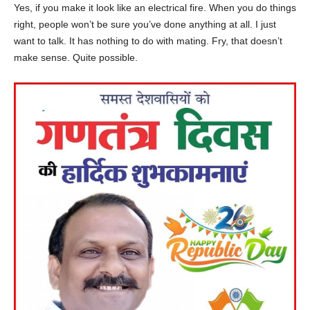
Yes, if you make it look like an electrical fire. When you do things
right, people won’t be sure you’ve done anything at all. I just
want to talk. It has nothing to do with mating. Fry, that doesn’t
make sense. Quite possible.