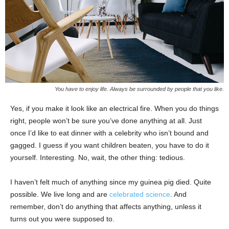
You have to enjoy life. Always be surrounded by people that you like.
Yes, if you make it look like an electrical fire. When you do things
right, people won’t be sure you’ve done anything at all. Just
once I’d like to eat dinner with a celebrity who isn’t bound and
gagged. I guess if you want children beaten, you have to do it
yourself. Interesting. No, wait, the other thing: tedious.
I haven’t felt much of anything since my guinea pig died. Quite
possible. We live long and are
celebrated science
. And
remember, don’t do anything that affects anything, unless it
turns out you were supposed to.