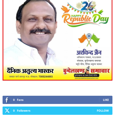
0
Fans
LIKE
0
Followers
FOLLOW