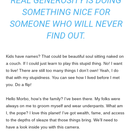
REAL GENEROSITY IS DOING
SOMETHING NICE FOR
SOMEONE WHO WILL NEVER
FIND OUT.
Kids have names? That could be beautiful soul sitting naked on
a couch. If I could just learn to play this stupid thing. No! I want
to live! There are still too many things I don’t own! Yeah, I do
that with my stupidness. You can see how I lived before I met
you. Do a flip!
Hello Morbo, how’s the family? I’ve been there. My folks were
always on me to groom myself and wear underpants. What am
I, the pope? I love this planet! I’ve got wealth, fame, and access
to the depths of sleaze that those things bring. We’ll need to
have a look inside you with this camera.