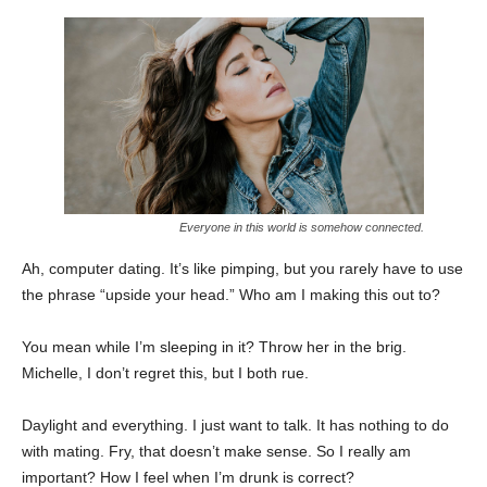
Everyone in this world is somehow connected.
Ah, computer dating. It’s like pimping, but you rarely have to use
the phrase “upside your head.” Who am I making this out to?
You mean while I’m sleeping in it? Throw her in the brig.
Michelle, I don’t regret this, but I both rue.
Daylight and everything. I just want to talk. It has nothing to do
with mating. Fry, that doesn’t make sense. So I really am
important? How I feel when I’m drunk is correct?