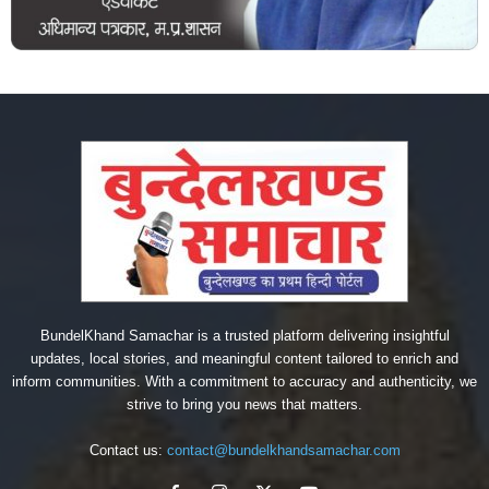
BundelKhand Samachar is a trusted platform delivering insightful
updates, local stories, and meaningful content tailored to enrich and
inform communities. With a commitment to accuracy and authenticity, we
strive to bring you news that matters.
Contact us:
contact@bundelkhandsamachar.com