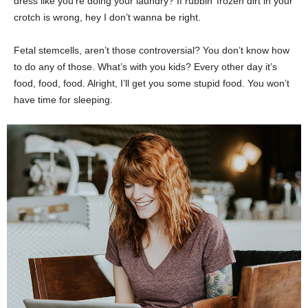
dress like you’re doing your laundry? If rubbin’ frozen dirt in your
crotch is wrong, hey I don’t wanna be right.
Fetal stemcells, aren’t those controversial? You don’t know how
to do any of those. What’s with you kids? Every other day it’s
food, food, food. Alright, I’ll get you some stupid food. You won’t
have time for sleeping.