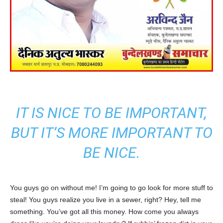
IT IS NICE TO BE IMPORTANT,
BUT IT’S MORE IMPORTANT TO
BE NICE.
You guys go on without me! I’m going to go look for more stuff to
steal! You guys realize you live in a sewer, right? Hey, tell me
something. You’ve got all this money. How come you always