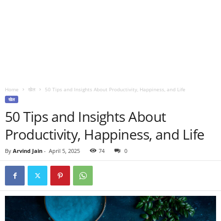
Home
खेल
50 Tips and Insights About Productivity, Happiness, and Life
खेल
50 Tips and Insights About
Productivity, Happiness, and Life
By
Arvind Jain
-
April 5, 2025
74
0