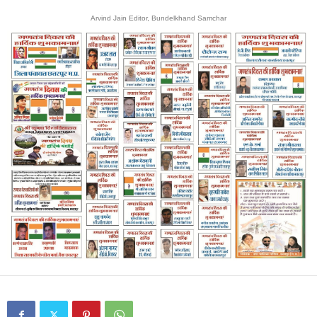
Arvind Jain Editor, Bundelkhand Samchar