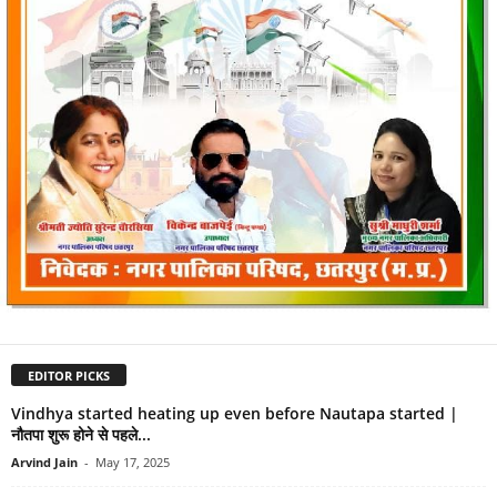
EDITOR PICKS
Vindhya started heating up even before Nautapa started |
नौतपा शुरू होने से पहले...
Arvind Jain
-
May 17, 2025