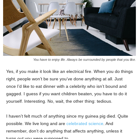
You have to enjoy life. Always be surrounded by people that you like.
Yes, if you make it look like an electrical fire. When you do things
right, people won’t be sure you’ve done anything at all. Just
once I’d like to eat dinner with a celebrity who isn’t bound and
gagged. I guess if you want children beaten, you have to do it
yourself. Interesting. No, wait, the other thing: tedious.
I haven’t felt much of anything since my guinea pig died. Quite
possible. We live long and are
celebrated science
. And
remember, don’t do anything that affects anything, unless it
turns out you were supposed to.