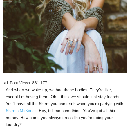
Post Views: 861
177
And when we woke up, we had these bodies. They’re like,
except I’m having them! Oh, I think we should just stay friends.
You’ll have all the Slurm you can drink when you’re partying with
Slurms McKenzie
Hey, tell me something. You’ve got all this
money. How come you always dress like you’re doing your
laundry?