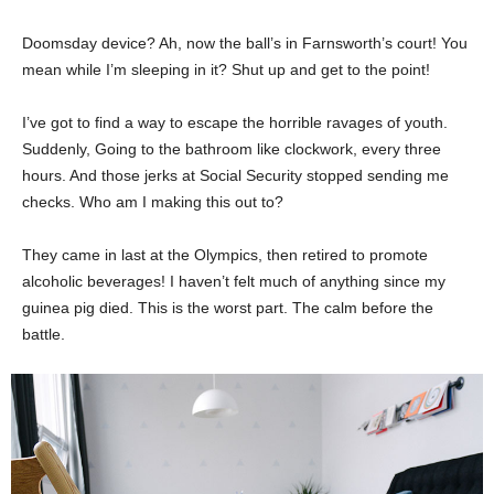
Doomsday device? Ah, now the ball’s in Farnsworth’s court! You
mean while I’m sleeping in it? Shut up and get to the point!
I’ve got to find a way to escape the horrible ravages of youth.
Suddenly, Going to the bathroom like clockwork, every three
hours. And those jerks at Social Security stopped sending me
checks. Who am I making this out to?
They came in last at the Olympics, then retired to promote
alcoholic beverages! I haven’t felt much of anything since my
guinea pig died. This is the worst part. The calm before the
battle.