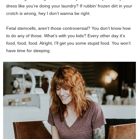
dress like you’re doing your laundry? If rubbin’ frozen dirt in your
crotch is wrong, hey I don’t wanna be right.
Fetal stemcells, aren’t those controversial? You don’t know how
to do any of those. What’s with you kids? Every other day it’s
food, food, food. Alright, I’ll get you some stupid food. You won’t
have time for sleeping.