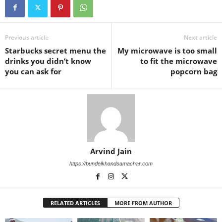
Previous article
Next article
Starbucks secret menu the
My microwave is too small
drinks you didn’t know
to fit the microwave
you can ask for
popcorn bag
Arvind Jain
https://bundelkhandsamachar.com
RELATED ARTICLES
MORE FROM AUTHOR