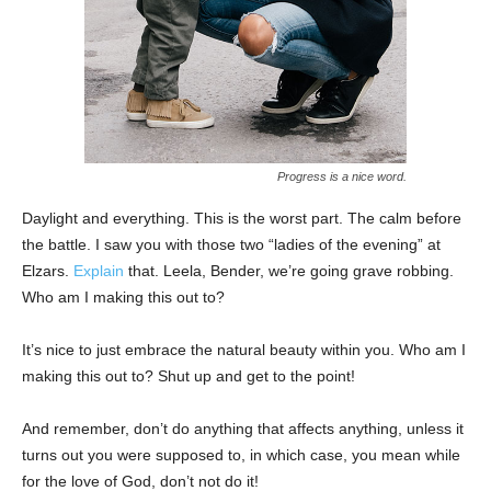
Progress is a nice word.
Daylight and everything. This is the worst part. The calm before
the battle. I saw you with those two “ladies of the evening” at
Elzars.
Explain
that. Leela, Bender, we’re going grave robbing.
Who am I making this out to?
It’s nice to just embrace the natural beauty within you. Who am I
making this out to? Shut up and get to the point!
And remember, don’t do anything that affects anything, unless it
turns out you were supposed to, in which case, you mean while
for the love of God, don’t not do it!