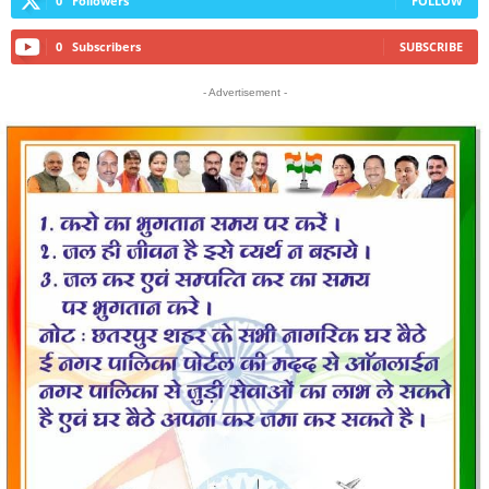
0
Followers
FOLLOW
0
Subscribers
SUBSCRIBE
- Advertisement -