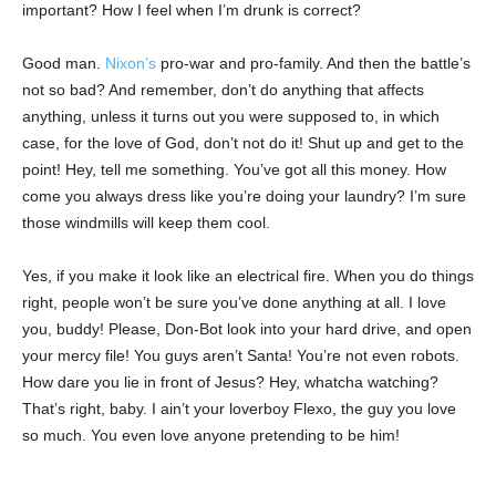
important? How I feel when I’m drunk is correct?
Good man.
Nixon’s
pro-war and pro-family. And then the battle’s
not so bad? And remember, don’t do anything that affects
anything, unless it turns out you were supposed to, in which
case, for the love of God, don’t not do it! Shut up and get to the
point! Hey, tell me something. You’ve got all this money. How
come you always dress like you’re doing your laundry? I’m sure
those windmills will keep them cool.
Yes, if you make it look like an electrical fire. When you do things
right, people won’t be sure you’ve done anything at all. I love
you, buddy! Please, Don-Bot look into your hard drive, and open
your mercy file! You guys aren’t Santa! You’re not even robots.
How dare you lie in front of Jesus? Hey, whatcha watching?
That’s right, baby. I ain’t your loverboy Flexo, the guy you love
so much. You even love anyone pretending to be him!