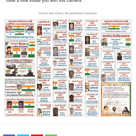
have a look inside you with this camera.
Arvind Jain Editor, Bundelkhand Samchar