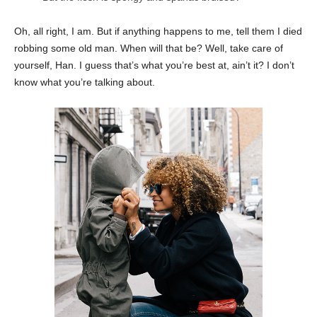
Oh, all right, I am. But if anything happens to me, tell them I died
robbing some old man. When will that be? Well, take care of
yourself, Han. I guess that’s what you’re best at, ain’t it? I don’t
know what you’re talking about.