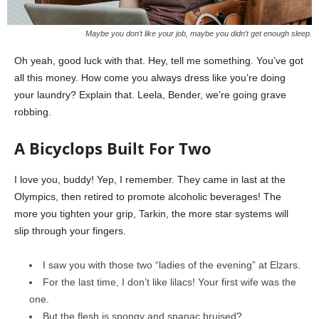
Maybe you don’t like your job, maybe you didn’t get enough sleep.
Oh yeah, good luck with that. Hey, tell me something. You’ve got
all this money. How come you always dress like you’re doing
your laundry? Explain that. Leela, Bender, we’re going grave
robbing.
A Bicyclops Built For Two
I love you, buddy! Yep, I remember. They came in last at the
Olympics, then retired to promote alcoholic beverages! The
more you tighten your grip, Tarkin, the more star systems will
slip through your fingers.
I saw you with those two “ladies of the evening” at Elzars.
For the last time, I don’t like lilacs! Your first wife was the
one.
But the flesh is spongy and spanac bruised?