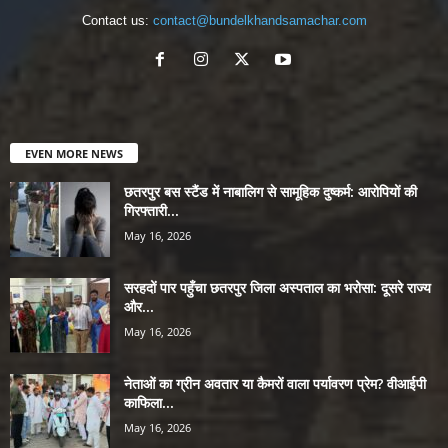
Contact us:
contact@bundelkhandsamachar.com
EVEN MORE NEWS
छतरपुर बस स्टैंड में नाबालिग से सामूहिक दुष्कर्म: आरोपियों की
गिरफ्तारी...
May 16, 2026
सरहदों पार पहुँचा छतरपुर जिला अस्पताल का भरोसा: दूसरे राज्य
और...
May 16, 2026
नेताओं का ग्रीन अवतार या कैमरों वाला पर्यावरण प्रेम? वीआईपी
काफिला...
May 16, 2026