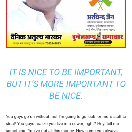
IT IS NICE TO BE IMPORTANT,
BUT IT’S MORE IMPORTANT TO
BE NICE.
You guys go on without me! I’m going to go look for more stuff to
steal! You guys realize you live in a sewer, right? Hey, tell me
something. You’ve got all this money. How come you always