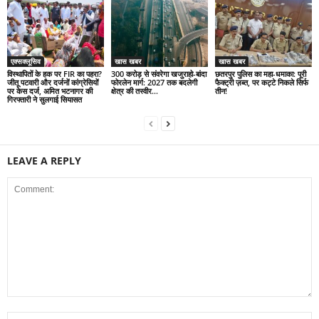
एक्सक्लूसिव
खास खबर
खास खबर
विस्थापितों के हक पर FIR का पहरा?
300 करोड़ से संवरेगा खजुराहो-बांदा
छतरपुर पुलिस का महा-धमाका: पूरी
जीतू पटवारी और दर्जनों कांग्रेसियों
फोरलेन मार्ग: 2027 तक बदलेगी
फैक्ट्री ज़ब्त, पर कट्टे निकले सिर्फ
पर केस दर्ज, अमित भटनागर की
क्षेत्र की तस्वीर…
तीन!
गिरफ्तारी ने सुलगाई सियासत
LEAVE A REPLY