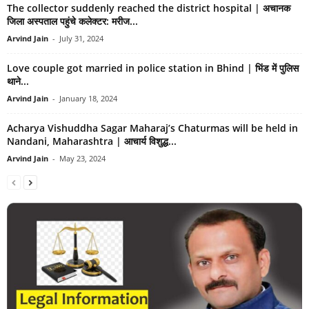
The collector suddenly reached the district hospital | अचानक
जिला अस्पताल पहुंचे कलेक्टर: मरीज...
Arvind Jain
-
July 31, 2024
Love couple got married in police station in Bhind | भिंड में पुलिस
थाने...
Arvind Jain
-
January 18, 2024
Acharya Vishuddha Sagar Maharaj’s Chaturmas will be held in
Nandani, Maharashtra | आचार्य विशुद्ध...
Arvind Jain
-
May 23, 2024