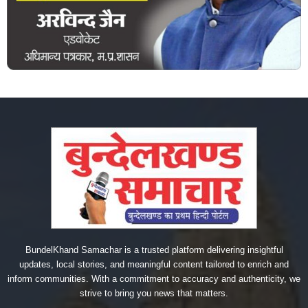
BundelKhand Samachar is a trusted platform delivering insightful
updates, local stories, and meaningful content tailored to enrich and
inform communities. With a commitment to accuracy and authenticity, we
strive to bring you news that matters.