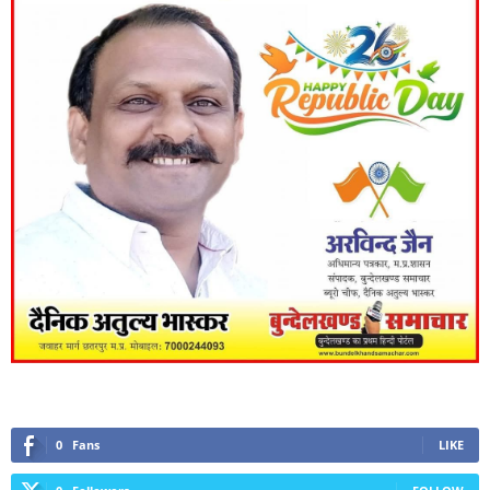
0
Fans
LIKE