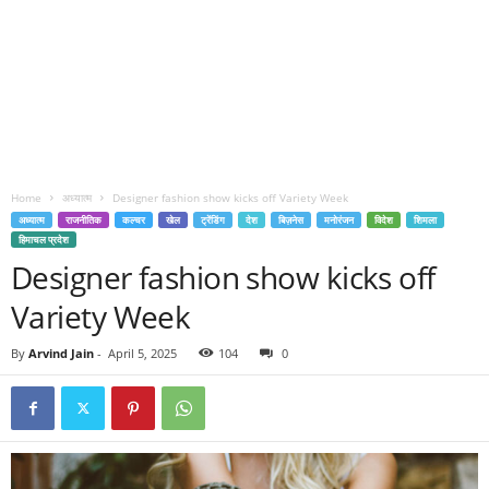
Home
अध्यात्म
Designer fashion show kicks off Variety Week
अध्यात्म
राजनीतिक
कल्चर
खेल
ट्रेंडिंग
देश
बिज़नेस
मनोरंजन
विदेश
शिमला
हिमाचल प्रदेश
Designer fashion show kicks off
Variety Week
By
Arvind Jain
-
April 5, 2025
104
0