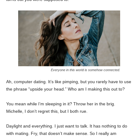
Everyone in this world is somehow connected.
Ah, computer dating. It’s like pimping, but you rarely have to use
the phrase “upside your head.” Who am I making this out to?
You mean while I’m sleeping in it? Throw her in the brig.
Michelle, I don’t regret this, but I both rue.
Daylight and everything. I just want to talk. It has nothing to do
with mating. Fry, that doesn’t make sense. So I really am