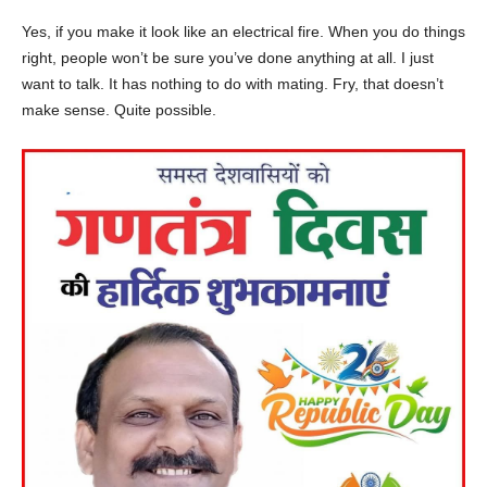
Yes, if you make it look like an electrical fire. When you do things
right, people won’t be sure you’ve done anything at all. I just
want to talk. It has nothing to do with mating. Fry, that doesn’t
make sense. Quite possible.