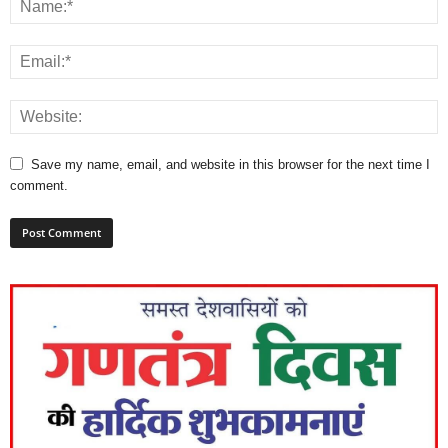
Save my name, email, and website in this browser for the next time I
comment.