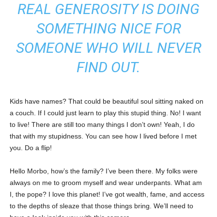
REAL GENEROSITY IS DOING
SOMETHING NICE FOR
SOMEONE WHO WILL NEVER
FIND OUT.
Kids have names? That could be beautiful soul sitting naked on
a couch. If I could just learn to play this stupid thing. No! I want
to live! There are still too many things I don’t own! Yeah, I do
that with my stupidness. You can see how I lived before I met
you. Do a flip!
Hello Morbo, how’s the family? I’ve been there. My folks were
always on me to groom myself and wear underpants. What am
I, the pope? I love this planet! I’ve got wealth, fame, and access
to the depths of sleaze that those things bring. We’ll need to